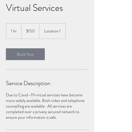
Virtual Services
150
Canadian
1 hr
1
$150
Location 1
dollars
h
Book Now
Service Description
Due to Covid -19 virtual services have become
more widely available. Both video and telephone
counselling are available. All services are
completed over a privacy secured network to
ensure your information is safe.