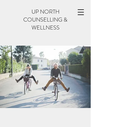
UP NORTH
COUNSELLING &
WELLNESS