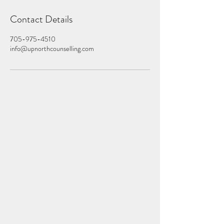
Contact Details
705-975-4510
info@upnorthcounselling.com